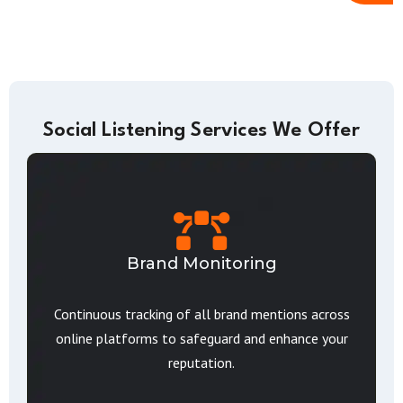
Social Listening Services We Offer
Brand Monitoring
Continuous tracking of all brand mentions across
online platforms to safeguard and enhance your
reputation.