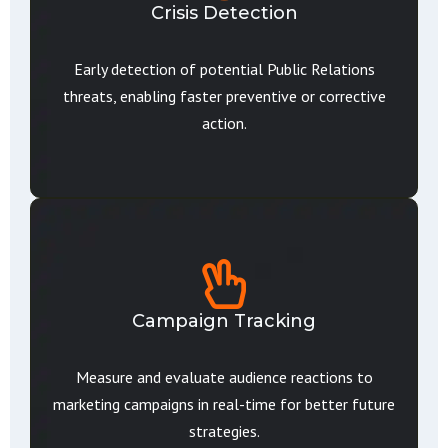
Crisis Detection
Early detection of potential Public Relations
threats, enabling faster preventive or corrective
action.
Campaign Tracking
Measure and evaluate audience reactions to
marketing campaigns in real-time for better future
strategies.