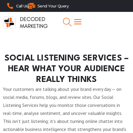
Call Us
Send Your Query
SOCIAL LISTENING SERVICES –
HEAR WHAT YOUR AUDIENCE
REALLY THINKS
Your customers are talking about your brand every day — on
social media, forums, blogs, and review sites. Our Social
Listening Services help you monitor those conversations in
real-time, analyse sentiment, and uncover valuable insights.
This isn’t just listening; it’s about turning online chatter into
actionable business intelligence that strengthens your brand’s