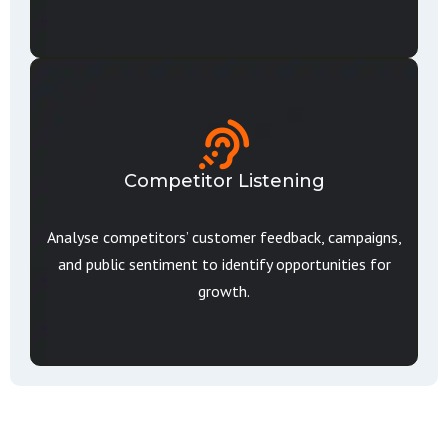
Competitor Listening
Analyse competitors’ customer feedback, campaigns,
and public sentiment to identify opportunities for
growth.