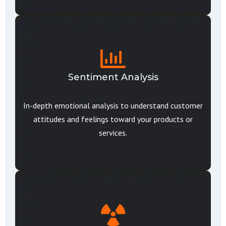
Sentiment Analysis
In-depth emotional analysis to understand customer
attitudes and feelings toward your products or
services.