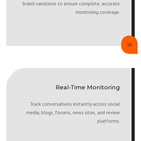
brand variations to ensure complete, accurate
monitoring coverage.
01
Real-Time Monitoring
Track conversations instantly across social
media, blogs, forums, news sites, and review
platforms.