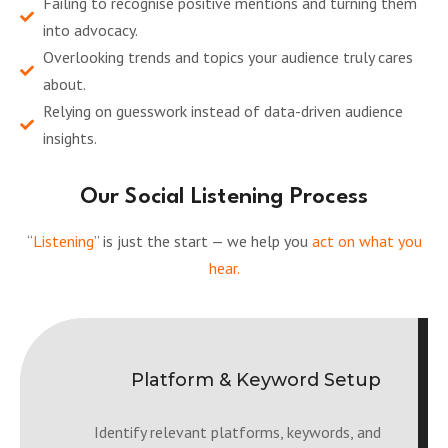
Failing to recognise positive mentions and turning them
into advocacy.
Overlooking trends and topics your audience truly cares
about.
Relying on guesswork instead of data-driven audience
insights.
Our Social Listening Process
“
Listening
” is just the start — we help you
act on what you
hear.
Platform & Keyword Setup
Identify relevant platforms, keywords, and