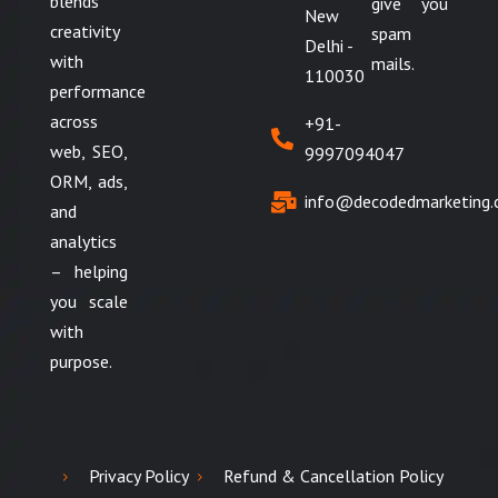
blends
give you
New
creativity
spam
Delhi -
with
mails.
110030
performance
across
+91-
web, SEO,
9997094047
ORM, ads,
info@decodedmarketing
and
analytics
– helping
you scale
with
purpose.
Privacy Policy
Refund & Cancellation Policy