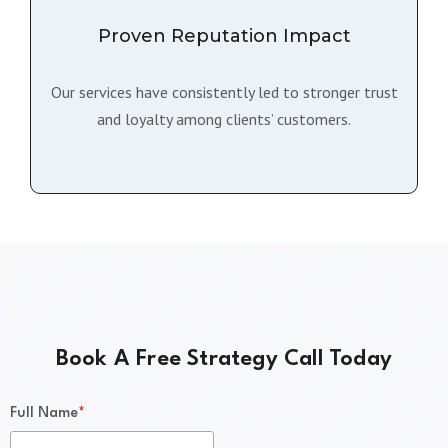
Proven Reputation Impact
Our services have consistently led to stronger trust
and loyalty among clients’ customers.
Book A Free Strategy Call Today
*
Full Name