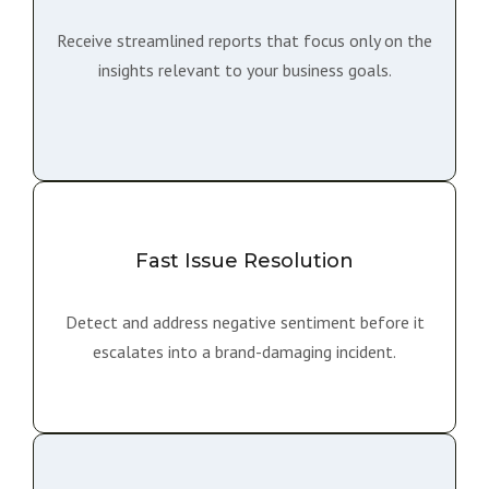
Receive streamlined reports that focus only on the
insights relevant to your business goals.
Fast Issue Resolution
Detect and address negative sentiment before it
escalates into a brand-damaging incident.