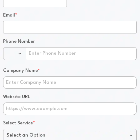
*
Email
Phone Number
*
Company Name
Website URL
*
Select Service
Select an Option