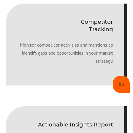
Competitor
Tracking
Monitor competitor activities and mentions to
identify gaps and opportunities in your market
strategy.
04
Actionable Insights Report