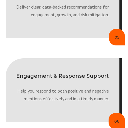
Deliver clear, data-backed recommendations for
engagement, growth, and risk mitigation.
05
Engagement & Response Support
Help you respond to both positive and negative
mentions effectively and in a timely manner.
06