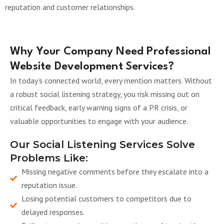
reputation and customer relationships.
Why Your Company Need Professional
Website Development Services?
In today’s connected world, every mention matters. Without
a robust social listening strategy, you risk missing out on
critical feedback, early warning signs of a PR crisis, or
valuable opportunities to engage with your audience.
Our Social Listening Services Solve
Problems Like:
Missing negative comments before they escalate into a
reputation issue.
Losing potential customers to competitors due to
delayed responses.