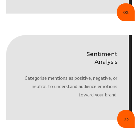
02
Sentiment
Analysis
Categorise mentions as positive, negative, or
neutral to understand audience emotions
toward your brand.
03