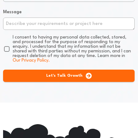
Message
I consent to having my personal data collected, stored,
and processed for the purpose of responding to my
enquiry. I understand that my information will not be
shared with third parties without my permission, and I can
request deletion of my data at any time. Learn more in
Our Privacy Policy.
Let's Talk Growth