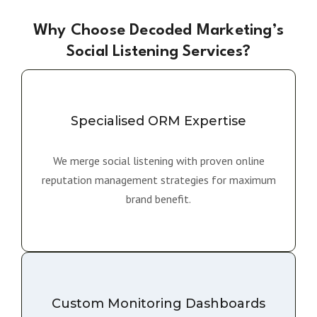
Why Choose Decoded Marketing’s
Social Listening Services?
Specialised ORM Expertise
We merge social listening with proven online
reputation management strategies for maximum
brand benefit.
Custom Monitoring Dashboards