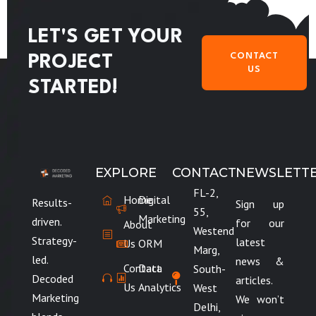
LET'S GET YOUR
CONTACT
PROJECT
US
STARTED!
EXPLORE
CONTACT
NEWSLETT
FL-2,
Home
Digital
Results-
Sign up
55,
Marketing
driven.
for our
About
Westend
Strategy-
latest
Us
ORM
Marg,
led.
news &
Contact
Data
South-
Decoded
articles.
Us
Analytics
West
Marketing
We won’t
Delhi,