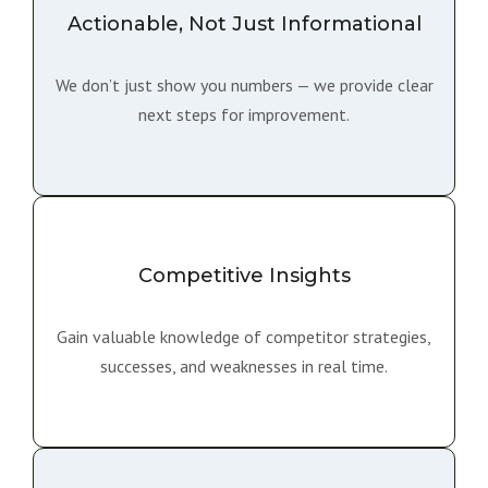
Actionable, Not Just Informational
We don’t just show you numbers — we provide clear
next steps for improvement.
Competitive Insights
Gain valuable knowledge of competitor strategies,
successes, and weaknesses in real time.