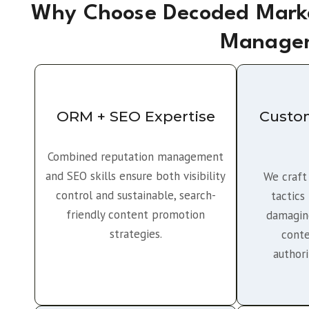
Why Choose Decoded Marke
Managem
ORM + SEO Expertise
Custo
Combined reputation management
and SEO skills ensure both visibility
We craft
control and sustainable, search-
tactics
friendly content promotion
damaging
strategies.
conte
author