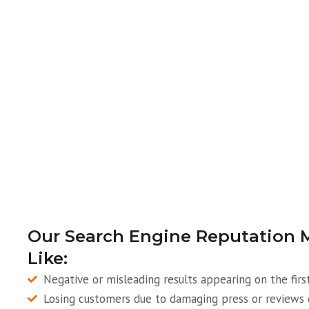
Our Search Engine Reputation 
Like:
Negative or misleading results appearing on the firs
Losing customers due to damaging press or reviews 