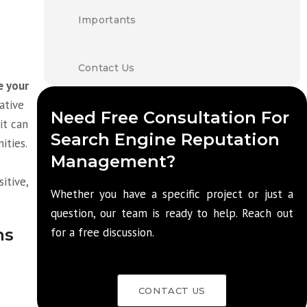
Importants
Contact Us
e your
gative
Need Free Consultation For
it can
Search Engine Reputation
ities.
Management?
itive,
Whether you have a specific project or just a
question, our team is ready to help. Reach out
ms
for a free discussion.
CONTACT US