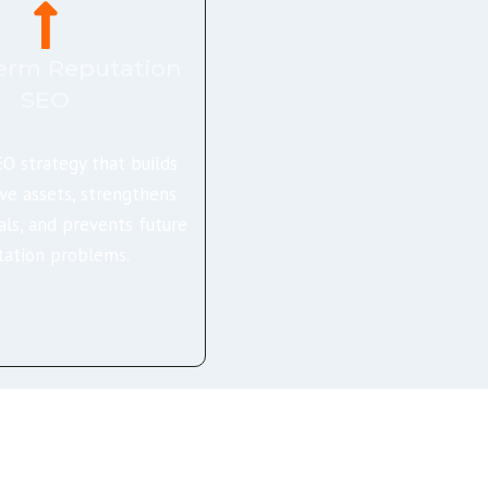
erm Reputation
SEO
O strategy that builds
ive assets, strengthens
als, and prevents future
tation problems.