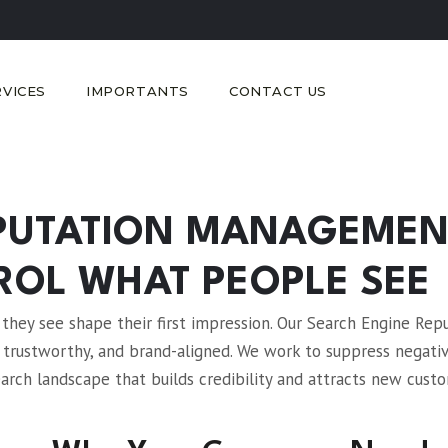
RVICES
IMPORTANTS
CONTACT US
EPUTATION MANAGEMEN
ROL WHAT PEOPLE SEE
hey see shape their first impression. Our Search Engine Rep
 trustworthy, and brand-aligned. We work to suppress negati
earch landscape that builds credibility and attracts new cust