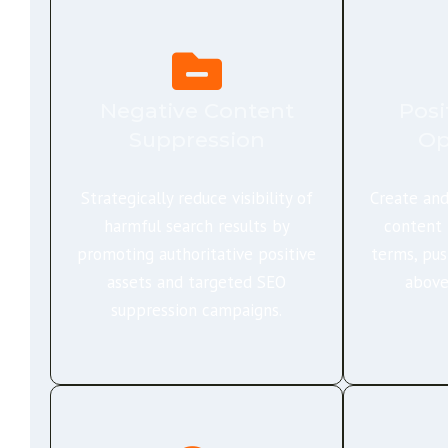
Negative Content
Posi
Suppression
Op
Strategically reduce visibility of
Create and
harmful search results by
content 
promoting authoritative positive
terms, pus
assets and targeted SEO
above
suppression campaigns.