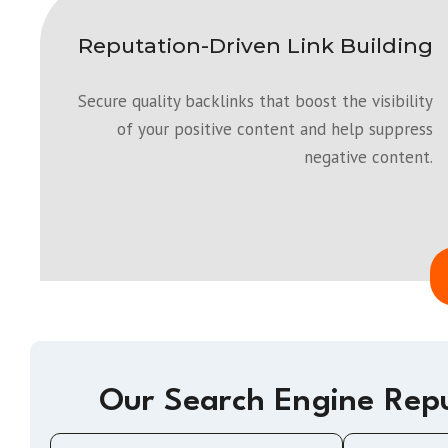
Reputation-Driven Link Building
Secure quality backlinks that boost the visibility
of your positive content and help suppress
negative content.
Our Search Engine Rep