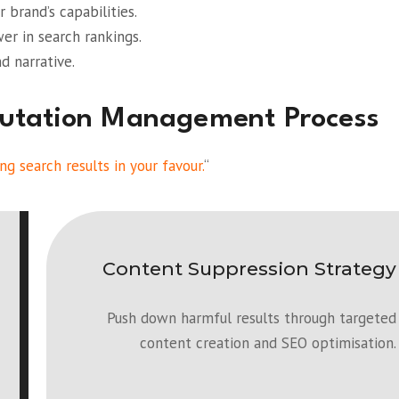
 brand’s capabilities.
r in search rankings.
d narrative.
putation Management Process
ng search results in your favour.
“
Content Suppression Strategy
Push down harmful results through targeted
content creation and SEO optimisation.