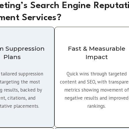
ting’s Search Engine Reputat
ent Services?
m Suppression
Fast & Measurable
Plans
Impact
 tailored suppression
Quick wins through targeted
 targeting the most
content and SEO, with transpare
 results, backed by
metrics showing movement of
nt, citations, and
negative results and improved
itative placements.
rankings.