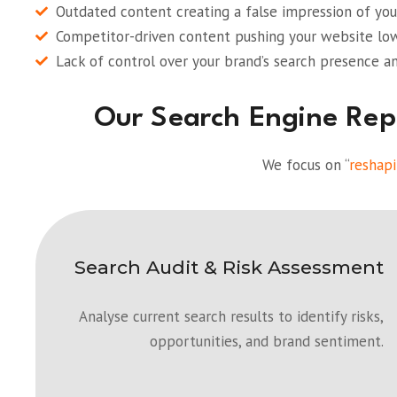
Outdated content creating a false impression of your
Competitor-driven content pushing your website lowe
Lack of control over your brand’s search presence an
Our Search Engine Re
We focus on “
reshapi
Search Audit & Risk Assessment
Analyse current search results to identify risks,
opportunities, and brand sentiment.