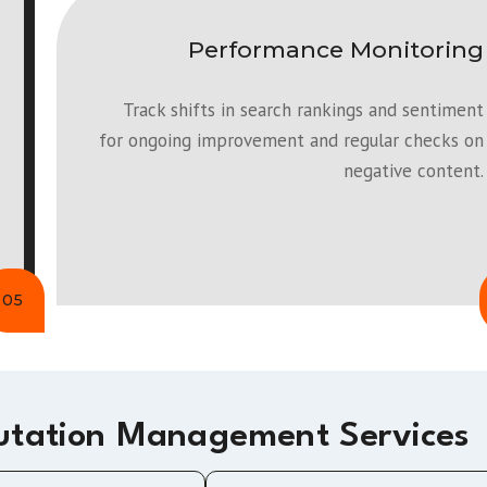
Performance Monitoring
Track shifts in search rankings and sentiment
for ongoing improvement and regular checks on
negative content.
05
utation Management Services