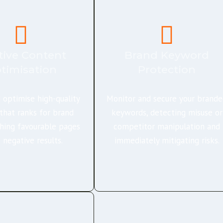
tive Content
Brand Keyword
timisation
Protection
 optimise high-quality
Monitor and secure your brand
that ranks for brand
keywords, detecting misuse or
hing favourable pages
competitor manipulation and
 negative results.
immediately mitigating risks.