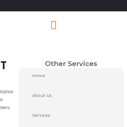
Other Services
T
Home
utation
About Us
ve
omers.
Services