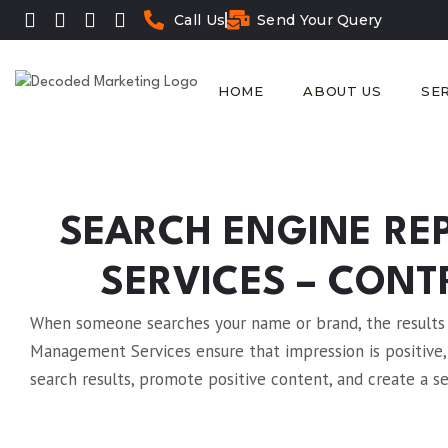
Call Us
Send Your Query
HOME
ABOUT US
SE
SEARCH ENGINE R
SERVICES – CONT
When someone searches your name or brand, the results t
Management Services ensure that impression is positive,
search results, promote positive content, and create a s