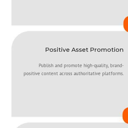
Positive Asset Promotion
Publish and promote high-quality, brand-
positive content across authoritative platforms.