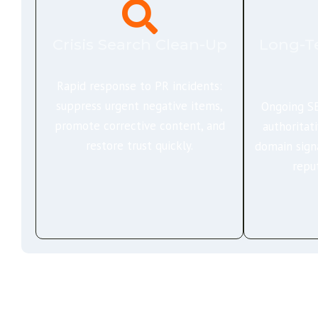
Crisis Search Clean-Up
Long-T
Rapid response to PR incidents:
suppress urgent negative items,
Ongoing SE
promote corrective content, and
authoritat
restore trust quickly.
domain sign
repu