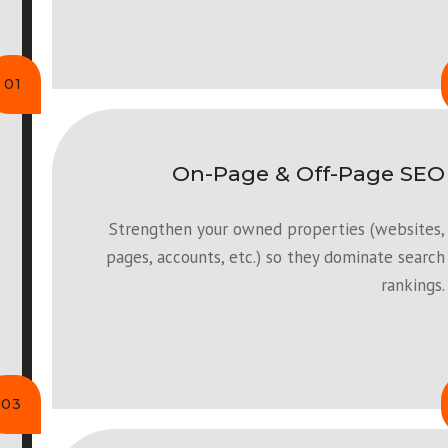
01
On-Page & Off-Page SEO
Strengthen your owned properties (websites,
pages, accounts, etc.) so they dominate search
rankings.
03