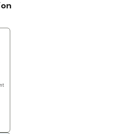
ion
nt