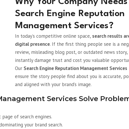
Why Your Company Needs
Search Engine Reputation
Management Services?
In today’s competitive online space,
search results ar
digital presence
. If the first thing people see is a ne
review, misleading blog post, or outdated news story, 
instantly damage trust and cost you valuable opportun
Our
Search Engine Reputation Management Services
ensure the story people find about you is accurate, pos
and aligned with your brand’s image.
Management Services Solve Proble
t page of search engines.
dominating your brand search.