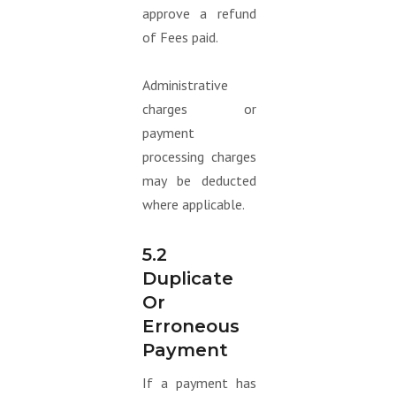
approve a refund
of Fees paid.
Administrative
charges or
payment
processing charges
may be deducted
where applicable.
5.2
Duplicate
Or
Erroneous
Payment
If a payment has