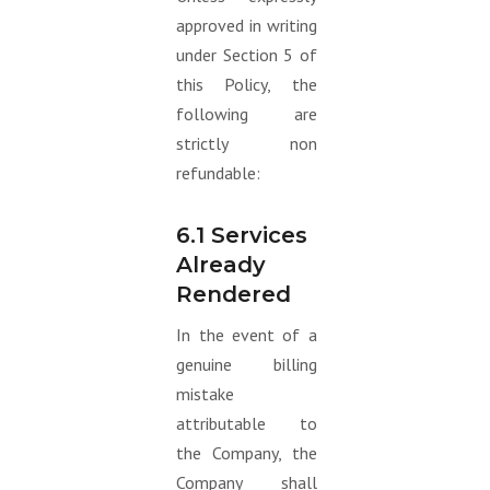
approved in writing
under Section 5 of
this Policy, the
following are
strictly non
refundable:
6.1 Services
Already
Rendered
In the event of a
genuine billing
mistake
attributable to
the Company, the
Company shall