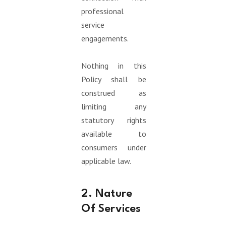
professional
service
engagements.
Nothing in this
Policy shall be
construed as
limiting any
statutory rights
available to
consumers under
applicable law.
2. Nature
Of Services