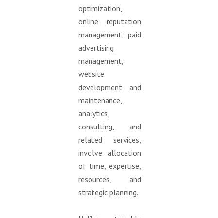
optimization,
online reputation
management, paid
advertising
management,
website
development and
maintenance,
analytics,
consulting, and
related services,
involve allocation
of time, expertise,
resources, and
strategic planning.