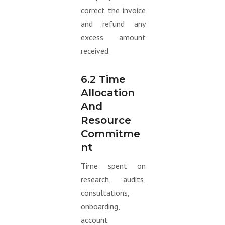
correct the invoice
and refund any
excess amount
received.
6.2 Time
Allocation
And
Resource
Commitme
Nt
Time spent on
research, audits,
consultations,
onboarding,
account