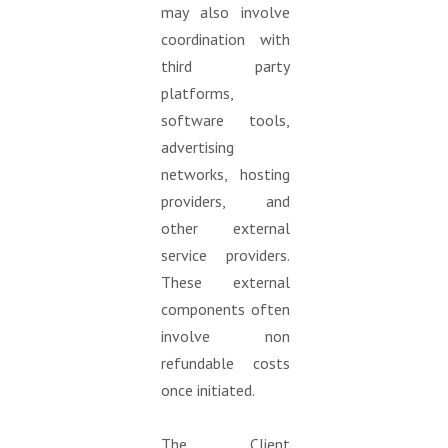
may also involve
coordination with
third party
platforms,
software tools,
advertising
networks, hosting
providers, and
other external
service providers.
These external
components often
involve non
refundable costs
once initiated.
The Client