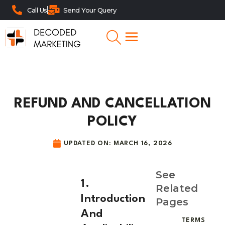
Call Us
Send Your Query
REFUND AND CANCELLATION
POLICY
UPDATED ON:
MARCH 16, 2026
See
1.
Related
Introduction
Pages
And
TERMS