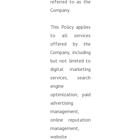
referred to as the
Company.
This Policy applies
to all services
offered by the
Company, including
but not limited to
digital marketing
services, search
engine
optimization, paid
advertising
management,
online reputation
management,
website