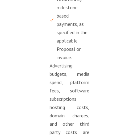
milestone
based
payments, as
specified in the
applicable
Proposal or
invoice.
Advertising
budgets, media
spend, platform
fees, software
subscriptions,
hosting costs,
domain charges,
and other third
party costs are