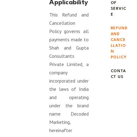
Applicability
OF
SERVIC
This Refund and
E
Cancellation
REFUND
Policy governs all
AND
payments made to
CANCE
LLATIO
Shah and Gupta
N
Consultants
POLICY
Private Limited, a
CONTA
company
CT US
incorporated under
the laws of India
and operating
under the brand
name Decoded
Marketing,
hereinafter