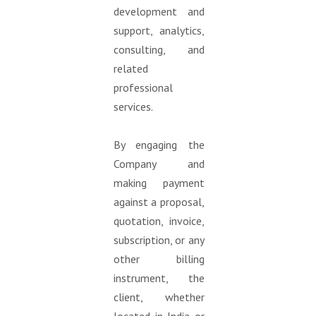
development and
support, analytics,
consulting, and
related
professional
services.
By engaging the
Company and
making payment
against a proposal,
quotation, invoice,
subscription, or any
other billing
instrument, the
client, whether