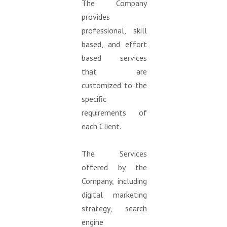
The Company
provides
professional, skill
based, and effort
based services
that are
customized to the
specific
requirements of
each Client.
The Services
offered by the
Company, including
digital marketing
strategy, search
engine