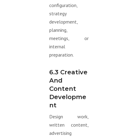
configuration,
strategy
development,
planning,
meetings, or
internal
preparation.
6.3 Creative
And
Content
Developme
Nt
Design work,
written content,
advertising