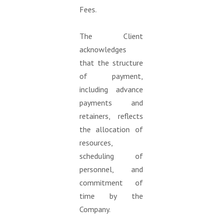
Fees.
The Client
acknowledges
that the structure
of payment,
including advance
payments and
retainers, reflects
the allocation of
resources,
scheduling of
personnel, and
commitment of
time by the
Company.