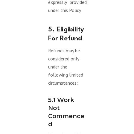
expressly provided
under this Policy.
5. Eligibility
For Refund
Refunds may be
considered only
under the
following limited
circumstances:
5.1 Work
Not
Commence
D