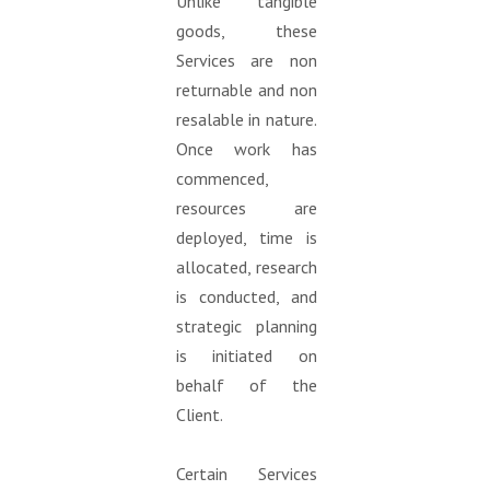
Unlike tangible
goods, these
Services are non
returnable and non
resalable in nature.
Once work has
commenced,
resources are
deployed, time is
allocated, research
is conducted, and
strategic planning
is initiated on
behalf of the
Client.
Certain Services