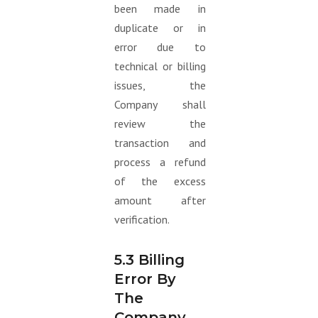
been made in
duplicate or in
error due to
technical or billing
issues, the
Company shall
review the
transaction and
process a refund
of the excess
amount after
verification.
5.3 Billing
Error By
The
Company