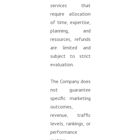
services that
require allocation
of time, expertise,
planning, and
resources, refunds
are limited and
subject to strict
evaluation.
The Company does
not guarantee
specific marketing
outcomes,
revenue, traffic
levels, rankings, or
performance