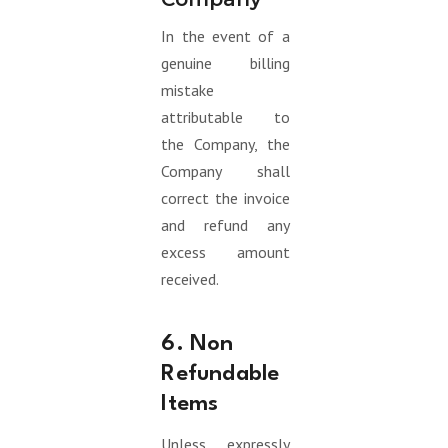
In the event of a
genuine billing
mistake
attributable to
the Company, the
Company shall
correct the invoice
and refund any
excess amount
received.
6. Non
Refundable
Items
Unless expressly