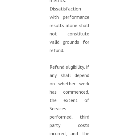
metrics.
Dissatisfaction
with performance
results alone shall
not constitute
valid grounds for
refund.
Refund eligibility, if
any, shall depend
on whether work
has commenced,
the extent of
Services
performed, third
party costs
incurred, and the