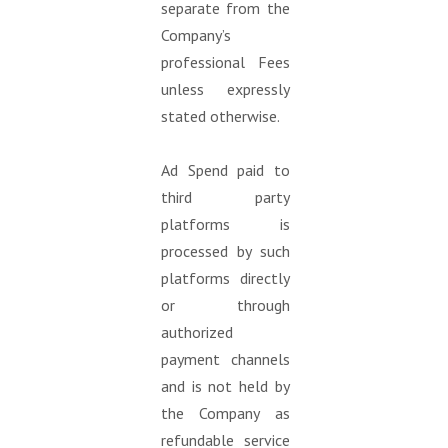
separate from the
Company’s
professional Fees
unless expressly
stated otherwise.
Ad Spend paid to
third party
platforms is
processed by such
platforms directly
or through
authorized
payment channels
and is not held by
the Company as
refundable service