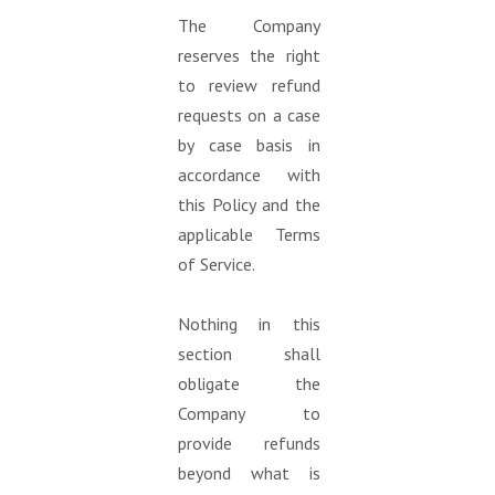
The Company
reserves the right
to review refund
requests on a case
by case basis in
accordance with
this Policy and the
applicable Terms
of Service.
Nothing in this
section shall
obligate the
Company to
provide refunds
beyond what is