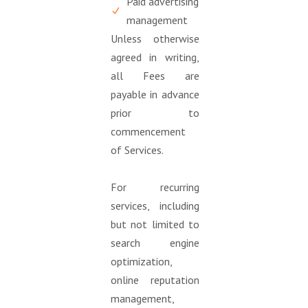
Paid advertising
management
Unless otherwise
agreed in writing,
all Fees are
payable in advance
prior to
commencement
of Services.
For recurring
services, including
but not limited to
search engine
optimization,
online reputation
management,