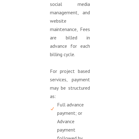
social media
management, and
website
maintenance, Fees
are billed in
advance for each
billing cycle.
For project based
services, payment
may be structured
as:
Full advance
payment; or
Advance
payment
followed by