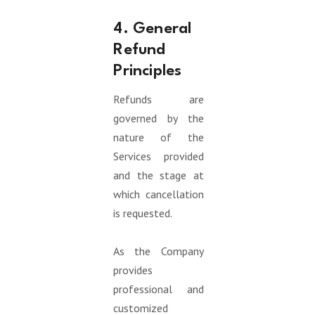
4. General
Refund
Principles
Refunds are
governed by the
nature of the
Services provided
and the stage at
which cancellation
is requested.
As the Company
provides
professional and
customized