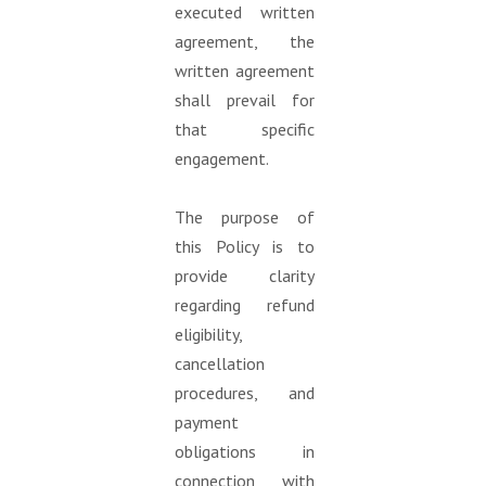
executed written
agreement, the
written agreement
shall prevail for
that specific
engagement.
The purpose of
this Policy is to
provide clarity
regarding refund
eligibility,
cancellation
procedures, and
payment
obligations in
connection with