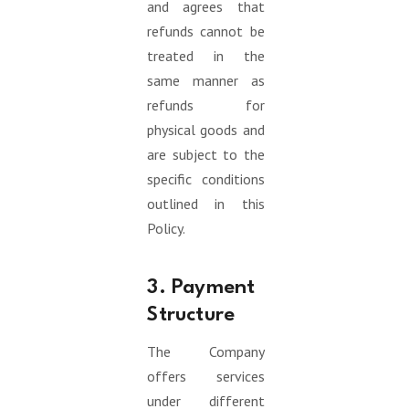
and agrees that
refunds cannot be
treated in the
same manner as
refunds for
physical goods and
are subject to the
specific conditions
outlined in this
Policy.
3. Payment
Structure
The Company
offers services
under different