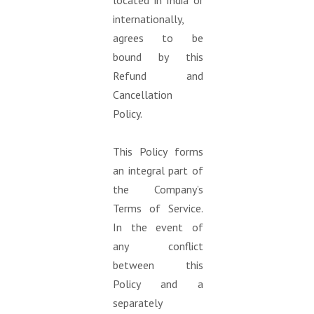
located in India or
internationally,
agrees to be
bound by this
Refund and
Cancellation
Policy.
This Policy forms
an integral part of
the Company’s
Terms of Service.
In the event of
any conflict
between this
Policy and a
separately