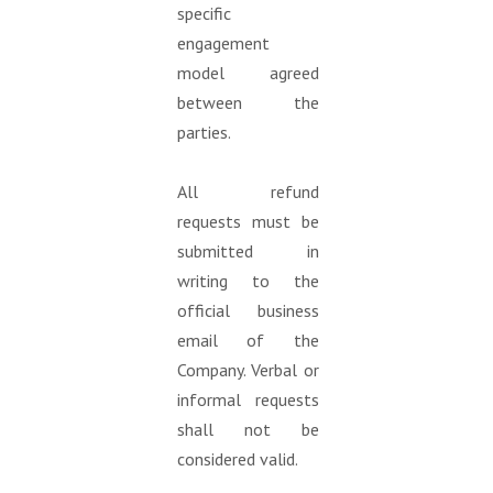
specific
engagement
model agreed
between the
parties.
All refund
requests must be
submitted in
writing to the
official business
email of the
Company. Verbal or
informal requests
shall not be
considered valid.