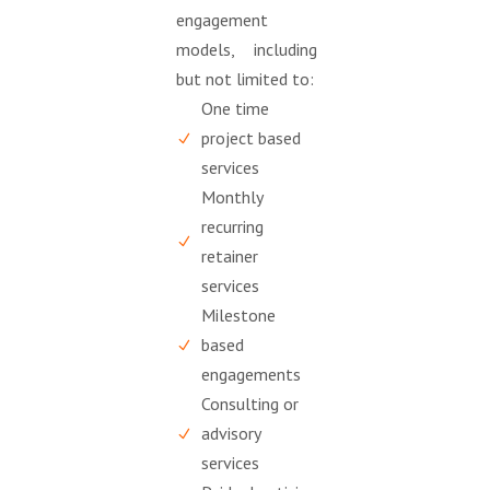
engagement
models, including
but not limited to:
One time
project based
services
Monthly
recurring
retainer
services
Milestone
based
engagements
Consulting or
advisory
services