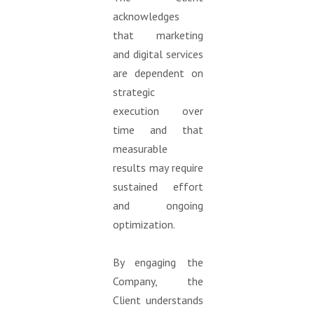
acknowledges
that marketing
and digital services
are dependent on
strategic
execution over
time and that
measurable
results may require
sustained effort
and ongoing
optimization.
By engaging the
Company, the
Client understands