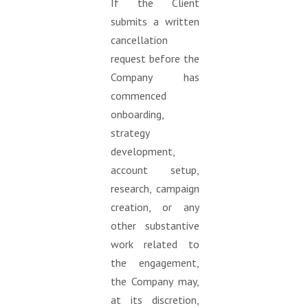
If the Client
submits a written
cancellation
request before the
Company has
commenced
onboarding,
strategy
development,
account setup,
research, campaign
creation, or any
other substantive
work related to
the engagement,
the Company may,
at its discretion,