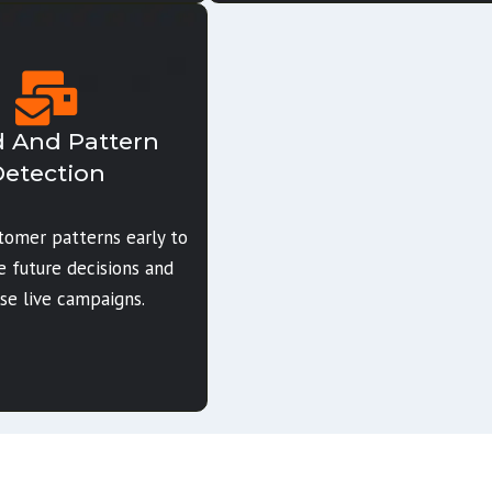
 And Pattern
etection
stomer patterns early to
e future decisions and
se live campaigns.