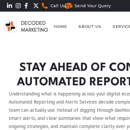
Call Us
Send Your Query
HOME
ABOUT US
SERVIC
STAY AHEAD OF CO
AUTOMATED REPORT
Understanding what is happening across your digital ecosy
Automated Reporting and Alerts Services decode complex
team can actually use. Instead of digging through dashb
smart alerts, and clear summaries that show what requir
ongoing strategies, and maintain complete clarity ove