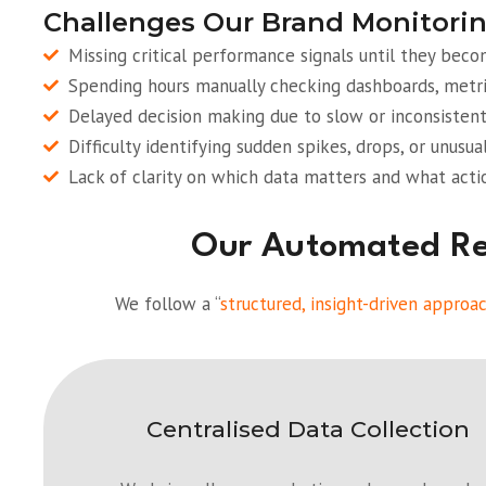
Challenges Our Brand Monitorin
Missing critical performance signals until they bec
Spending hours manually checking dashboards, metri
Delayed decision making due to slow or inconsistent
Difficulty identifying sudden spikes, drops, or unusua
Lack of clarity on which data matters and what acti
Our Automated Rep
We follow a “
structured, insight-driven approa
Centralised Data Collection