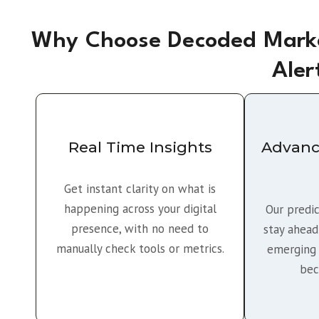
Why Choose Decoded Marke
Aler
Real Time Insights
Advanc
Get instant clarity on what is
happening across your digital
Our predic
presence, with no need to
stay ahead
manually check tools or metrics.
emerging 
bec