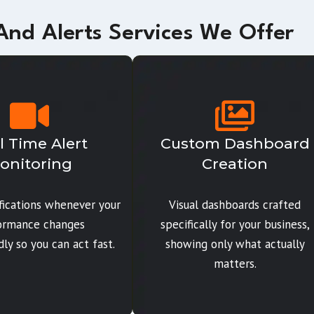
nd Alerts Services We Offer
l Time Alert
Custom Dashboard
onitoring
Creation
ifications whenever your
Visual dashboards crafted
ormance changes
specifically for your business,
ly so you can act fast.
showing only what actually
matters.