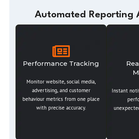
Automated Reporting A
Performance Tracking
Rea
M
Monitor website, social media,
advertising, and customer
Instant not
behaviour metrics from one place
perf
with precise accuracy.
unexpected