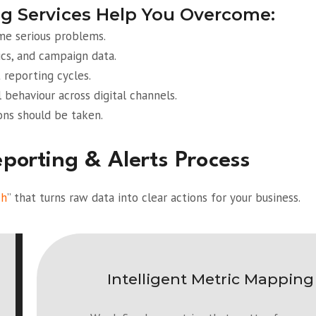
g Services Help You Overcome:
ome serious problems.
cs, and campaign data.
 reporting cycles.
l behaviour across digital channels.
ons should be taken.
orting & Alerts Process
ch
” that turns raw data into clear actions for your business.
Intelligent Metric Mapping