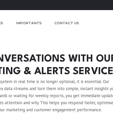
ES
IMPORTANTS
CONTACT US
NVERSATIONS WITH OU
ING & ALERTS SERVIC
stem in real time is no longer optional, it is essential. Our
 data streams and turn them into simple, instant insights y
oards or waiting for weekly reports, you get immediate updat
es attention and why. This helps you respond faster, optimis
r your marketing and customer engagement performance.