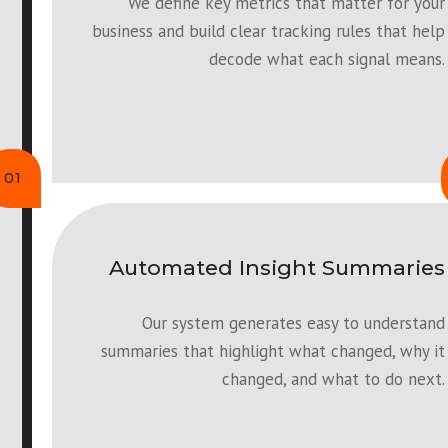
We define key metrics that matter for your
business and build clear tracking rules that help
decode what each signal means.
01
Automated Insight Summaries
Our system generates easy to understand
summaries that highlight what changed, why it
changed, and what to do next.