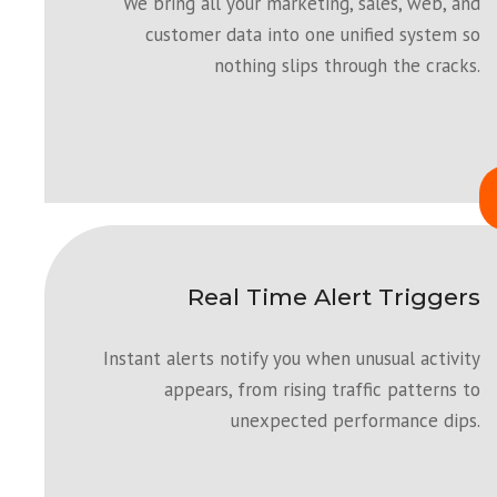
We bring all your marketing, sales, web, and
customer data into one unified system so
nothing slips through the cracks.
Real Time Alert Triggers
Instant alerts notify you when unusual activity
appears, from rising traffic patterns to
unexpected performance dips.