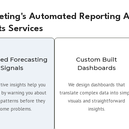
ting's Automated Reporting 
ts Services
ed Forecasting
Custom Built
Signals
Dashboards
tive insights help you
We design dashboards that
 by warning you about
translate complex data into sim
patterns before they
visuals and straightforward
ome problems.
insights.