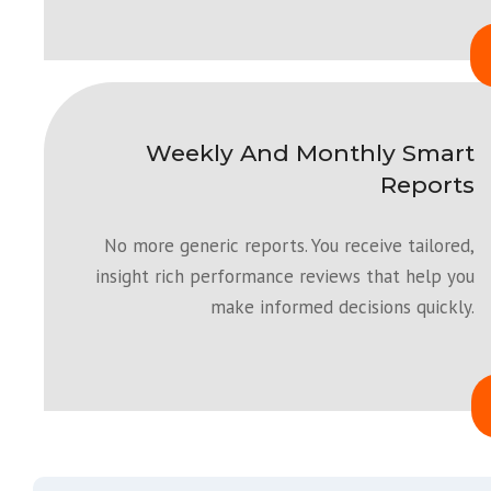
Weekly And Monthly Smart
Reports
No more generic reports. You receive tailored,
insight rich performance reviews that help you
make informed decisions quickly.