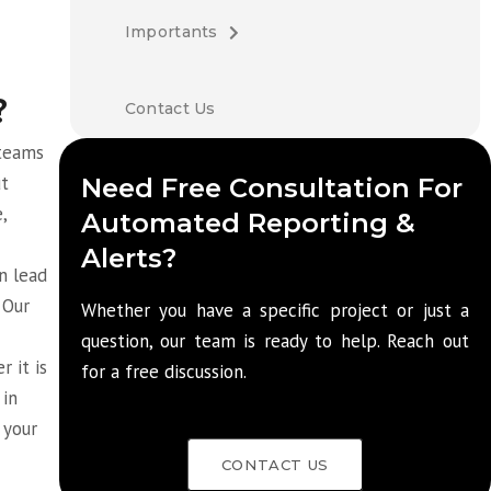
Importants
?
Contact Us
 teams
ut
Need Free Consultation For
,
Automated Reporting &
Alerts?
n lead
 Our
Whether you have a specific project or just a
question, our team is ready to help. Reach out
 it is
for a free discussion.
 in
 your
CONTACT US