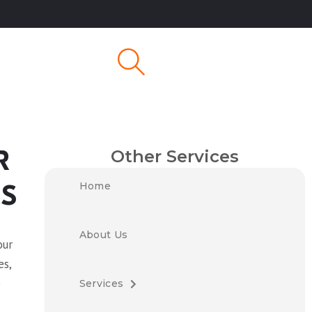
Other Services
R
Home
ES
About Us
our
es,
e
Services