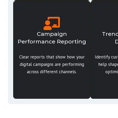
Campaign
Trend
Performance Reporting
D
Clear reports that show how your
Identify cu
digital campaigns are performing
help shap
across different channels.
optimi