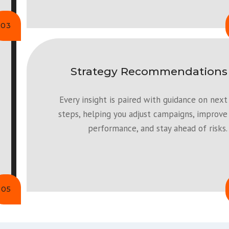
03
Strategy Recommendations
Every insight is paired with guidance on next
steps, helping you adjust campaigns, improve
performance, and stay ahead of risks.
05