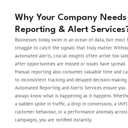
Why Your Company Needs
Reporting & Alert Services
Businesses today swim in an ocean of data, but most
struggle to catch the signals that truly matter. Witho
automated alerts, crucial insights often arrive too late
after opportunities are missed or issues have spread.
Manual reporting also consumes valuable time and ca
to inconsistent tracking and delayed decision-making.
Automated Reporting and Alerts Services ensure you
always know what is happening as it happens. Whether
a sudden spike in traffic, a drop in conversions, a shift
customer behaviour, or a performance anomaly across
campaigns, you are notified instantly.