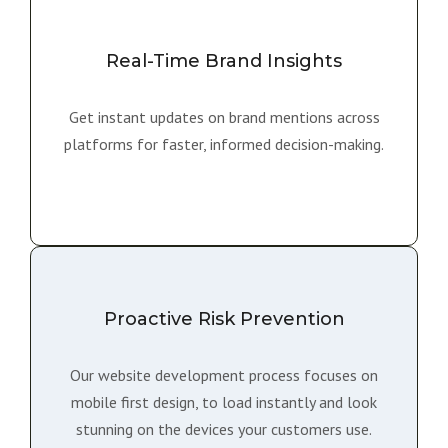
Real-Time Brand Insights
Get instant updates on brand mentions across
platforms for faster, informed decision-making.
Proactive Risk Prevention
Our website development process focuses on
mobile first design, to load instantly and look
stunning on the devices your customers use.