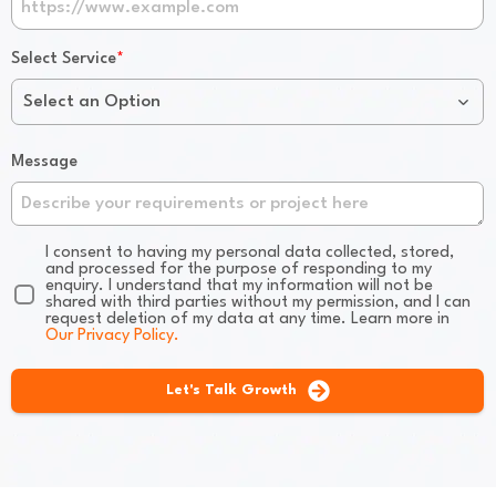
*
Select Service
Select an Option
Message
I consent to having my personal data collected, stored,
and processed for the purpose of responding to my
enquiry. I understand that my information will not be
shared with third parties without my permission, and I can
request deletion of my data at any time. Learn more in
Our Privacy Policy.
Let's Talk Growth