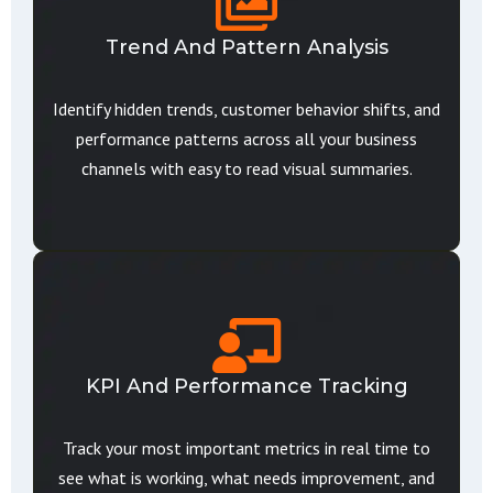
Trend And Pattern Analysis
Identify hidden trends, customer behavior shifts, and
performance patterns across all your business
channels with easy to read visual summaries.
KPI And Performance Tracking
Track your most important metrics in real time to
see what is working, what needs improvement, and