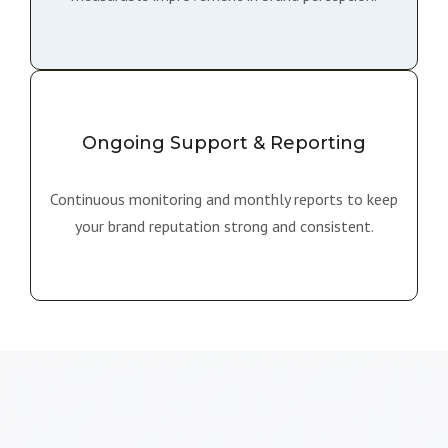
Ongoing Support & Reporting
Continuous monitoring and monthly reports to keep
your brand reputation strong and consistent.