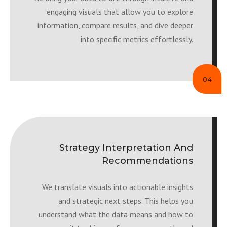
engaging visuals that allow you to explore
information, compare results, and dive deeper
into specific metrics effortlessly.
04
Strategy Interpretation And
Recommendations
We translate visuals into actionable insights
and strategic next steps. This helps you
understand what the data means and how to