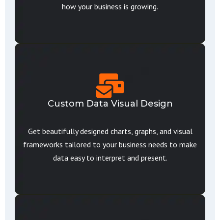
how your business is growing.
Custom Data Visual Design
Get beautifully designed charts, graphs, and visual
frameworks tailored to your business needs to make
data easy to interpret and present.