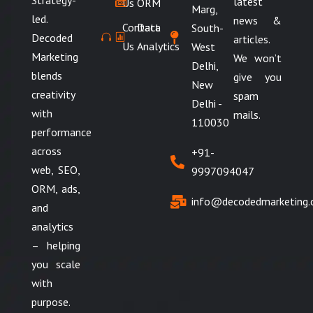
Strategy-
latest
Us
ORM
Marg,
led.
news &
Contact
Data
South-
Decoded
articles.
Us
Analytics
West
Marketing
We won’t
Delhi,
blends
give you
New
creativity
spam
Delhi -
with
mails.
110030
performance
across
+91-
web, SEO,
9997094047
ORM, ads,
info@decodedmarketing
and
analytics
– helping
you scale
with
purpose.