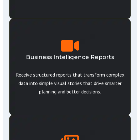
Business Intelligence Reports
Receive structured reports that transform complex
data into simple visual stories that drive smarter
planning and better decisions.