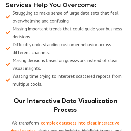
Services Help You Overcome:
Struggling to make sense of large data sets that feel
overwhelming and confusing.
Missing important trends that could guide your business
decisions.
Difficulty understanding customer behavior across
different channels.
Making decisions based on guesswork instead of clear
visual insights.
Wasting time trying to interpret scattered reports from
multiple tools.
Our Interactive Data Visualization
Process
We transform “
complex datasets into clear, interactive
visual stories
” that uncover insights, highlight trends, and