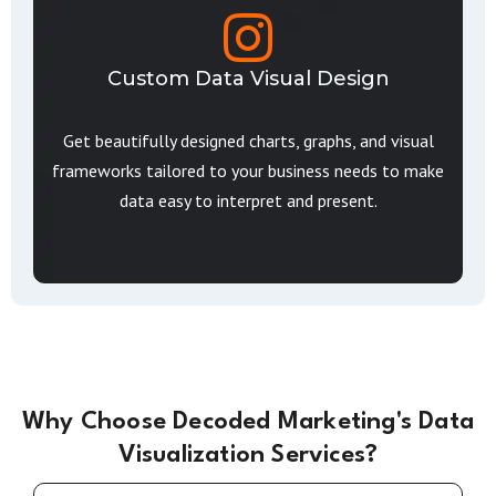
Custom Data Visual Design
Get beautifully designed charts, graphs, and visual
frameworks tailored to your business needs to make
data easy to interpret and present.
Why Choose Decoded Marketing's Data
Visualization Services?