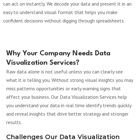
can act on instantly. We decode your data and present it in an
easy to understand visual format that helps you make
confident decisions without digging through spreadsheets.
Why Your Company Needs Data
Visualization Services?
Raw data alone is not useful unless you can clearly see
what it is telling you. Without strong visual insights you may
miss patterns opportunities or early warning signs that
affect your business. Our Data Visualization Services help
you understand your data in real time identify trends quickly
and reveal insights that drive better strategy and stronger
results.
Challenges Our Data Visualization