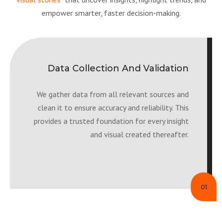
empower smarter, faster decision-making.
Data Collection And Validation
We gather data from all relevant sources and
clean it to ensure accuracy and reliability. This
provides a trusted foundation for every insight
and visual created thereafter.
01