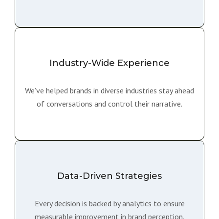
Industry-Wide Experience
We’ve helped brands in diverse industries stay ahead
of conversations and control their narrative.
Data-Driven Strategies
Every decision is backed by analytics to ensure
measurable improvement in brand perception.