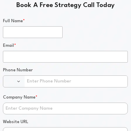
Book A Free Strategy Call Today
*
Full Name
*
Email
Phone Number
*
Company Name
Website URL