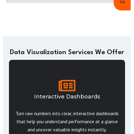
06
Data Visualization Services We Offer
Interactive Dashboards
Turn raw numbers into clear, interactive dashboards
that help you understand performance at a glance
and uncover valuable insights instantly.