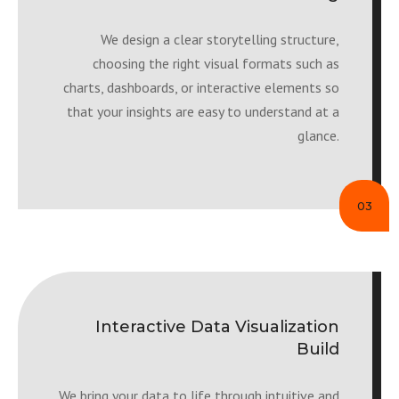
We design a clear storytelling structure,
choosing the right visual formats such as
charts, dashboards, or interactive elements so
that your insights are easy to understand at a
glance.
03
Interactive Data Visualization
Build
We bring your data to life through intuitive and