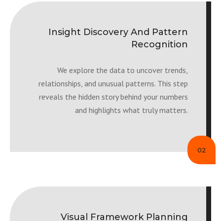
Insight Discovery And Pattern
Recognition
We explore the data to uncover trends,
relationships, and unusual patterns. This step
reveals the hidden story behind your numbers
and highlights what truly matters.
02
Visual Framework Planning