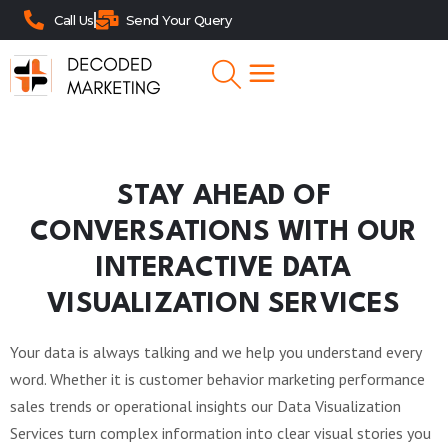
Call Us
Send Your Query
STAY AHEAD OF
CONVERSATIONS WITH OUR
INTERACTIVE DATA
VISUALIZATION SERVICES
Your data is always talking and we help you understand every
word. Whether it is customer behavior marketing performance
sales trends or operational insights our Data Visualization
Services turn complex information into clear visual stories you