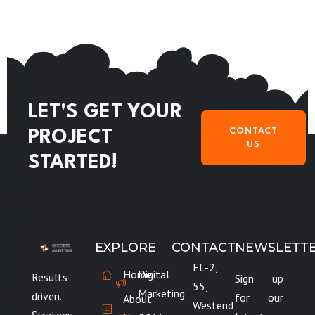
LET'S GET YOUR
CONTACT
PROJECT
US
STARTED!
EXPLORE
CONTACT
NEWSLETT
FL-2,
Home
Digital
Results-
Sign up
55,
Marketing
driven.
for our
About
Westend