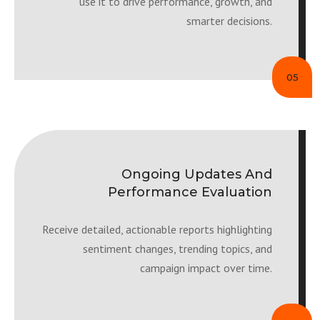
use it to drive performance, growth, and
smarter decisions.
05
Ongoing Updates And
Performance Evaluation
Receive detailed, actionable reports highlighting
sentiment changes, trending topics, and
campaign impact over time.